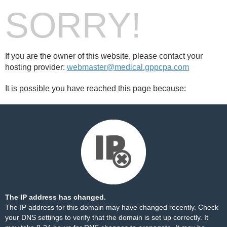
SORRY!
If you are the owner of this website, please contact your
hosting provider:
webmaster@medical.gppcpa.com
It is possible you have reached this page because:
The IP address has changed.
The IP address for this domain may have changed recently. Check
your DNS settings to verify that the domain is set up correctly. It