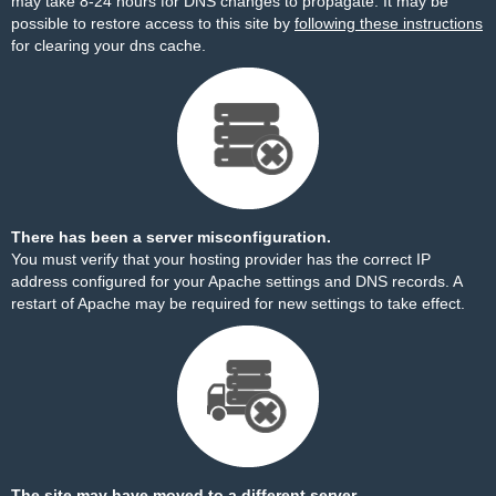
may take 8-24 hours for DNS changes to propagate. It may be
possible to restore access to this site by
following these instructions
for clearing your dns cache.
There has been a server misconfiguration.
You must verify that your hosting provider has the correct IP
address configured for your Apache settings and DNS records. A
restart of Apache may be required for new settings to take effect.
The site may have moved to a different server.